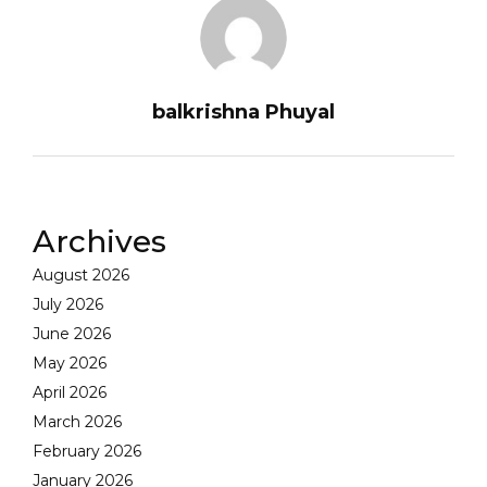
balkrishna Phuyal
Archives
August 2026
July 2026
June 2026
May 2026
April 2026
March 2026
February 2026
January 2026