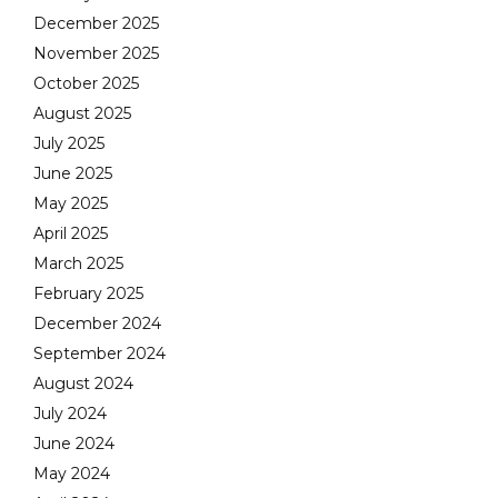
December 2025
November 2025
October 2025
August 2025
July 2025
June 2025
May 2025
April 2025
March 2025
February 2025
December 2024
September 2024
August 2024
July 2024
June 2024
May 2024