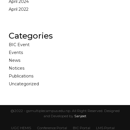
April 2024
April 2022
Categories
BIC Event
Events
News
Notices
Publications
Uncategorized
@2022 - gsmultiplecampus.edu.np. All Right Reserved. Designed
and Developed by
Sanjeet
UGC HEMIS
Conference Portal
BIC Portal
LMS Portal