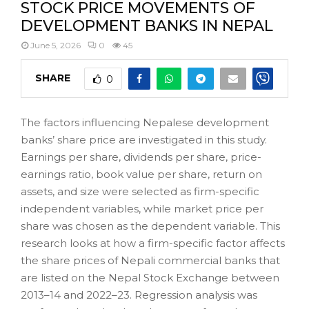
STOCK PRICE MOVEMENTS OF
DEVELOPMENT BANKS IN NEPAL
June 5, 2026
0
45
SHARE
0
The factors influencing Nepalese development
banks’ share price are investigated in this study.
Earnings per share, dividends per share, price-
earnings ratio, book value per share, return on
assets, and size were selected as firm-specific
independent variables, while market price per
share was chosen as the dependent variable. This
research looks at how a firm-specific factor affects
the share prices of Nepali commercial banks that
are listed on the Nepal Stock Exchange between
2013–14 and 2022–23. Regression analysis was