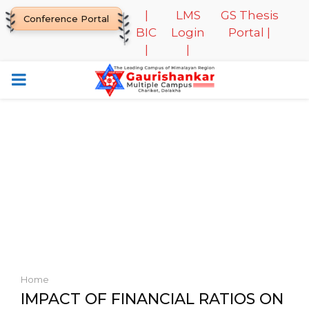
|
LMS
GS Thesis
Conference Portal
BIC
Login
Portal |
|
|
PRIMARY
MENU
Home
IMPACT OF FINANCIAL RATIOS ON