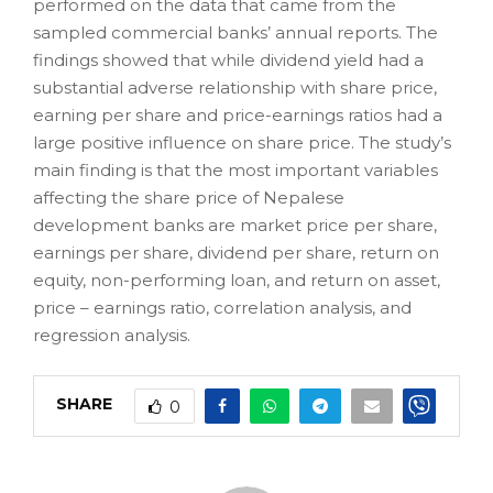
performed on the data that came from the
sampled commercial banks’ annual reports. The
findings showed that while dividend yield had a
substantial adverse relationship with share price,
earning per share and price-earnings ratios had a
large positive influence on share price. The study’s
main finding is that the most important variables
affecting the share price of Nepalese
development banks are market price per share,
earnings per share, dividend per share, return on
equity, non-performing loan, and return on asset,
price – earnings ratio, correlation analysis, and
regression analysis.
SHARE
0