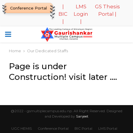
|
LMS
GS Thesis
Conference Portal
BIC
Login
Portal |
|
|
PRIMARY
MENU
Home
Our Dedicated Staffs
Page is under
Construction! visit later ….
@2022 - gsmultiplecampus.edu.np. All Right Reserved. Designed
and Developed by
Sanjeet
UGC HEMIS
Conference Portal
BIC Portal
LMS Portal